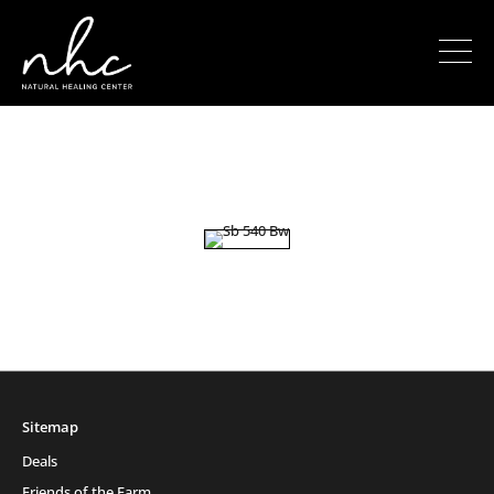
Sitemap
Deals
Friends of the Farm