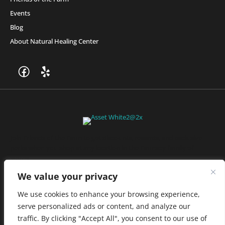
Events
Blog
About Natural Healing Center
Join Friends of the Farm to get discounts, rewards, and exclusive
perks when you shop at any location in the Farmacy family of
stores.
JOIN NOW
We value your privacy
We use cookies to enhance your browsing experience,
serve personalized ads or content, and analyze our
Privacy Policy
|
Terms of Use
|
California Consumer Privacy
traffic. By clicking "Accept All", you consent to our use of
Statement
|
Do Not Sell My Information
|
Accessibility Statement