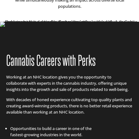
populations.
Cannabis Careers with Perks
Working at an NHC location gives you the opportunity to
collaborate with experts in the cannabis industry, offering unique
insights into the growth and sale of products related to well-being.
With decades of honed experience cultivating top quality plants and
creating award-winning products, there is no better retail experience
available than working at an NHC location.
Opportunities to build a career in one of the
fastest-growing industries in the world.