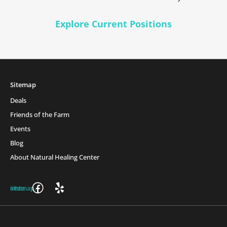
Explore Current Positions
Sitemap
Deals
Friends of the Farm
Events
Blog
About Natural Healing Center