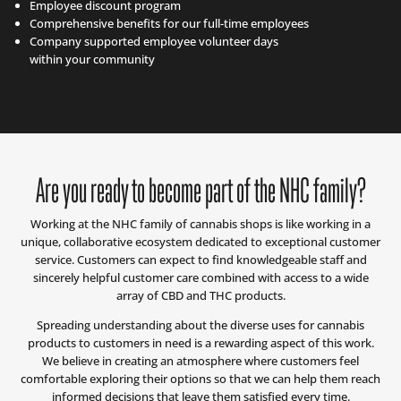
Employee discount program
Comprehensive benefits for our full-time employees
Company supported employee volunteer days
within your community
Are you ready to become part of the NHC family?
Working at the NHC family of cannabis shops is like working in a
unique, collaborative ecosystem dedicated to exceptional customer
service. Customers can expect to find knowledgeable staff and
sincerely helpful customer care combined with access to a wide
array of CBD and THC products.
Spreading understanding about the diverse uses for cannabis
products to customers in need is a rewarding aspect of this work.
We believe in creating an atmosphere where customers feel
comfortable exploring their options so that we can help them reach
informed decisions that leave them satisfied every time.