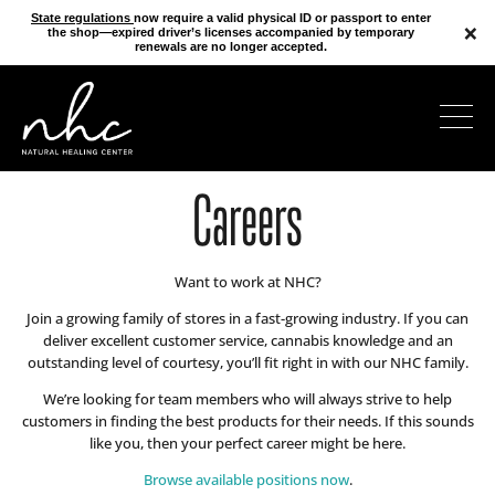
State regulations
now require a valid physical ID or passport to enter
×
the shop—expired driver’s licenses accompanied by temporary
renewals are no longer accepted.
Careers
Want to work at NHC?
Join a growing family of stores in a fast-growing industry. If you can
deliver excellent customer service, cannabis knowledge and an
outstanding level of courtesy, you’ll fit right in with our NHC family.
We’re looking for team members who will always strive to help
customers in finding the best products for their needs. If this sounds
like you, then your perfect career might be here.
Browse available positions now
.