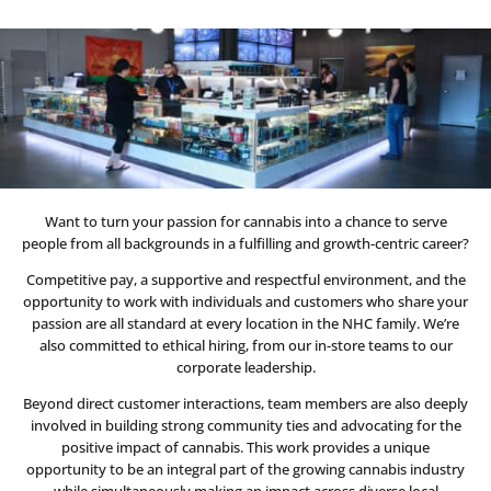
Want to turn your passion for cannabis into a chance to serve
people from all backgrounds in a fulfilling and growth-centric career?
Competitive pay, a supportive and respectful environment, and the
opportunity to work with individuals and customers who share your
passion are all standard at every location in the NHC family. We’re
also committed to ethical hiring, from our in-store teams to our
corporate leadership.
Beyond direct customer interactions, team members are also deeply
involved in building strong community ties and advocating for the
positive impact of cannabis. This work provides a unique
opportunity to be an integral part of the growing cannabis industry
while simultaneously making an impact across diverse local