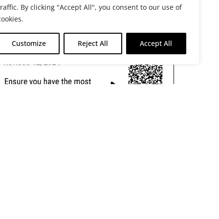
traffic. By clicking "Accept All", you consent to our use of
cookies.
Customize
Reject All
Accept All