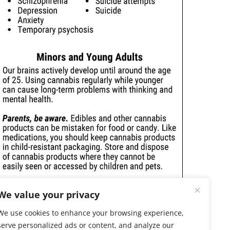
We value your privacy
We use cookies to enhance your browsing experience,
serve personalized ads or content, and analyze our