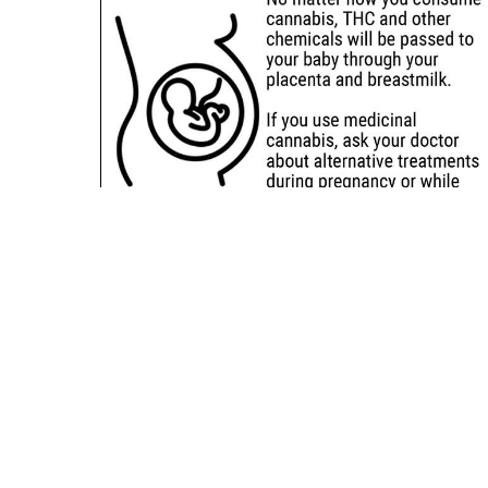
Sitemap
Deals