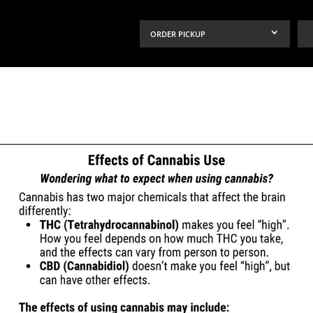
ORDER PICKUP