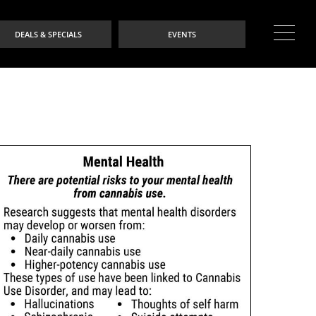
DEALS & SPECIALS
EVENTS