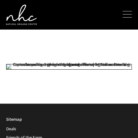
Sitemap
Deals
Friends of the Farm