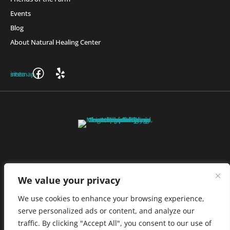
Events
Blog
About Natural Healing Center
Join Friends of the Farm to get discounts, rewards, and exclusive
perks when you shop at any location in the Farmacy family of
stores.
JOIN NOW
We value your privacy
We use cookies to enhance your browsing experience,
serve personalized ads or content, and analyze our
Privacy Policy
|
Terms of Use
|
California Consumer Privacy
traffic. By clicking "Accept All", you consent to our use of
Statement
|
Do Not Sell My Information
|
Accessibility Statement