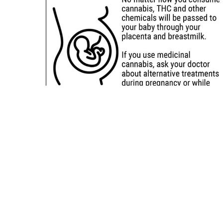
Sitemap
Deals