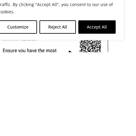
traffic. By clicking "Accept All", you consent to our use of
cookies.
Customize
Reject All
Accept All