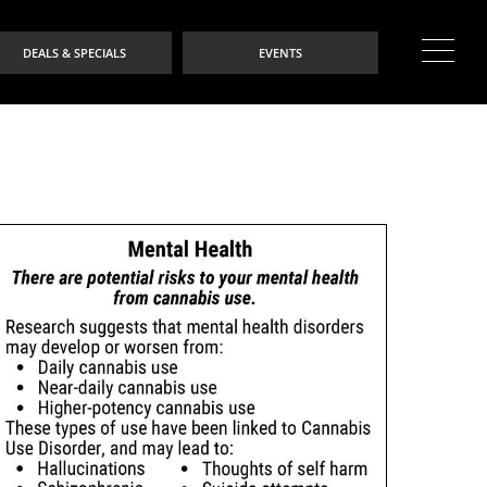
DEALS & SPECIALS
EVENTS