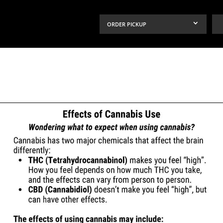
ORDER PICKUP