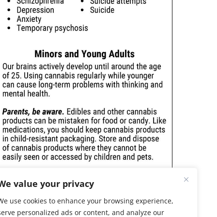
We value your privacy
We use cookies to enhance your browsing experience,
serve personalized ads or content, and analyze our