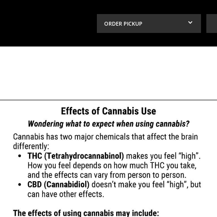
ORDER PICKUP