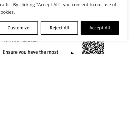
traffic. By clicking "Accept All", you consent to our use of
cookies.
Customize
Reject All
Accept All