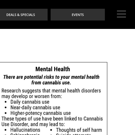
DEALS & SPECIALS
EVENTS