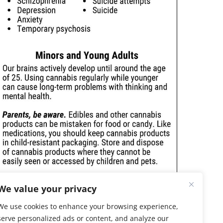
We value your privacy
We use cookies to enhance your browsing experience,
serve personalized ads or content, and analyze our