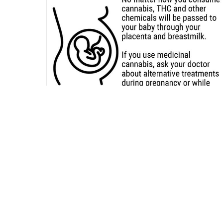
Sitemap
Deals