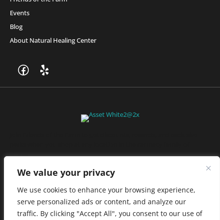
Events
Blog
About Natural Healing Center
Join Friends of the Farm to get discounts, rewards, and exclusive
perks when you shop at any location in the Farmacy family of
stores.
JOIN NOW
We value your privacy
We use cookies to enhance your browsing experience,
serve personalized ads or content, and analyze our
Privacy Policy
|
Terms of Use
|
California Consumer Privacy
traffic. By clicking "Accept All", you consent to our use of
Statement
|
Do Not Sell My Information
|
Accessibility Statement