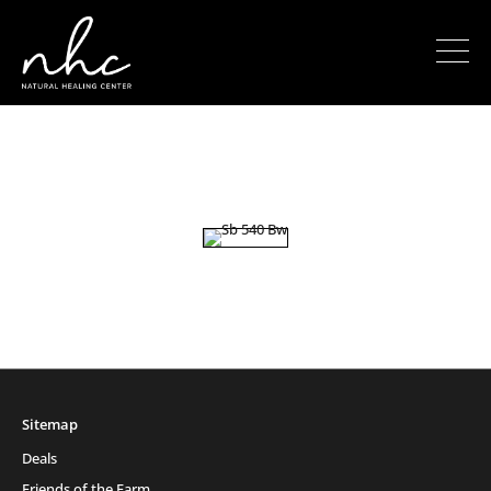
Sitemap
Deals
Friends of the Farm