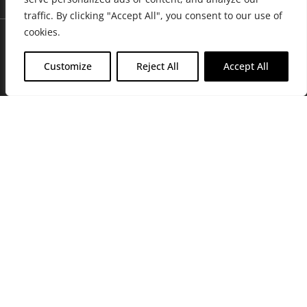
traffic. By clicking "Accept All", you consent to our use of
cookies.
Customize
Reject All
Accept All
Join Friends of the Farm to get discounts, rewards, and exclusive
perks when you shop at any location in the Farmacy family of
stores.
JOIN NOW
Privacy Policy
|
Terms of Use
|
California Consumer Privacy
Statement
|
Do Not Sell My Information
|
Accessibility Statement
Copyright © 2026 GH Retail LLC, All Rights Reserved.
WARNING: Smoking cannabis increases your cancer risk. Use of
cannabis or cannabis products during pregnancy exposes your child to
delta-9-THC, and other chemicals that can affect your child’s
birthweight, behavior, and learning ability. For more information go to
www.P65Warnings.ca.gov/cannabis
.