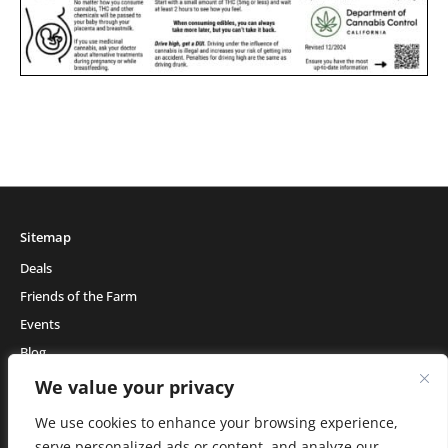
Sitemap
Deals
Friends of the Farm
Events
Blog
About Natural Healing Center
We value your privacy
We use cookies to enhance your browsing experience,
serve personalized ads or content, and analyze our