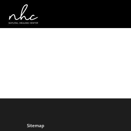
Sitemap