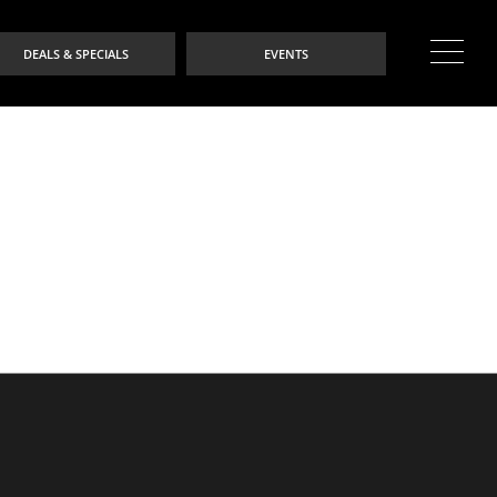
DEALS & SPECIALS
EVENTS