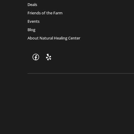
Deals
Friends of the Farm
Events
Blog
About Natural Healing Center
Join Friends of the Farm to get discounts, rewards