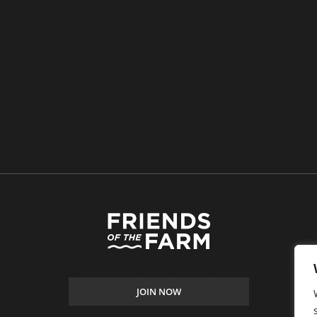
, and exclusive perks when you shop at any location in the Farm
JOIN NOW