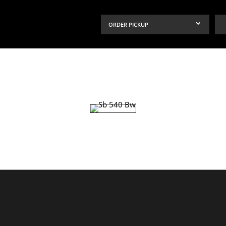
ORDER PICKUP