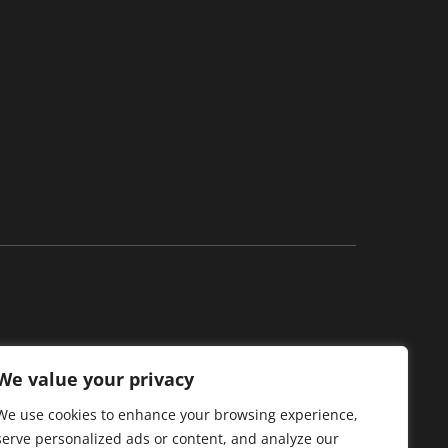
We value your privacy
acy family of stores.
We use cookies to enhance your browsing experience,
serve personalized ads or content, and analyze our