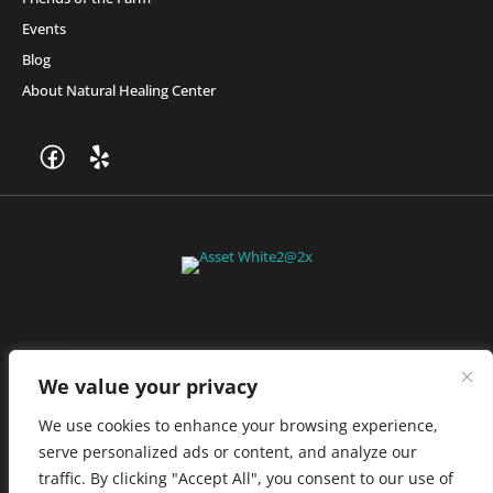
Events
Blog
About Natural Healing Center
Join Friends of the Farm to get discounts, rewards, and exclusive
perks when you shop at any location in the Farmacy family of
stores.
JOIN NOW
We value your privacy
We use cookies to enhance your browsing experience,
serve personalized ads or content, and analyze our
Privacy Policy
|
Terms of Use
|
California Consumer Privacy
traffic. By clicking "Accept All", you consent to our use of
Statement
|
Do Not Sell My Information
|
Accessibility Statement