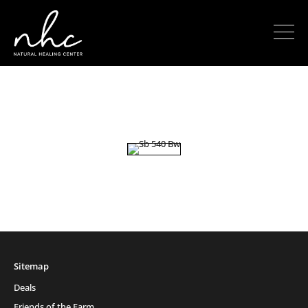
Sitemap
Deals
Friends of the Farm