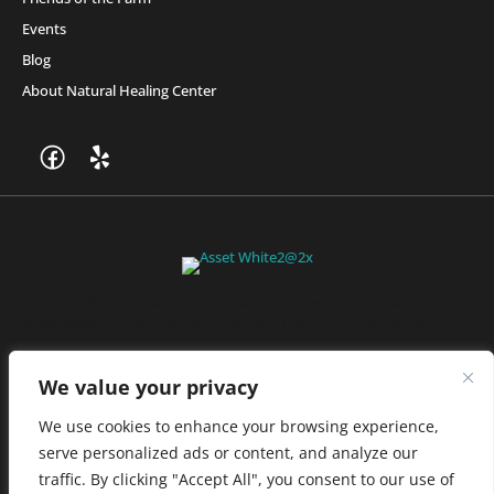
Events
Blog
About Natural Healing Center
Join Friends of the Farm to get discounts, rewards, and exclusive
perks when you shop at any location in the Farmacy family of
stores.
JOIN NOW
We value your privacy
We use cookies to enhance your browsing experience,
serve personalized ads or content, and analyze our
Privacy Policy
|
Terms of Use
|
California Consumer Privacy
traffic. By clicking "Accept All", you consent to our use of
Statement
|
Do Not Sell My Information
|
Accessibility Statement