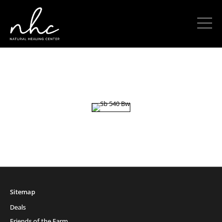
Sitemap
Deals
Friends of the Farm