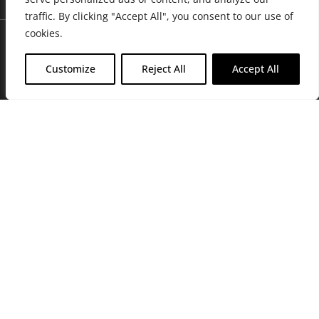
traffic. By clicking "Accept All", you consent to our use of
cookies.
Customize
Reject All
Accept All
Join Friends of the Farm to get discounts, rewards, and exclusive
perks when you shop at any location in the Farmacy family of
stores.
JOIN NOW
Privacy Policy
|
Terms of Use
|
California Consumer Privacy
Statement
|
Do Not Sell My Information
|
Accessibility Statement
Copyright © 2026 GH Retail LLC, All Rights Reserved.
WARNING: Smoking cannabis increases your cancer risk. Use of
cannabis or cannabis products during pregnancy exposes your child to
delta-9-THC, and other chemicals that can affect your child’s
birthweight, behavior, and learning ability. For more information go to
www.P65Warnings.ca.gov/cannabis
.