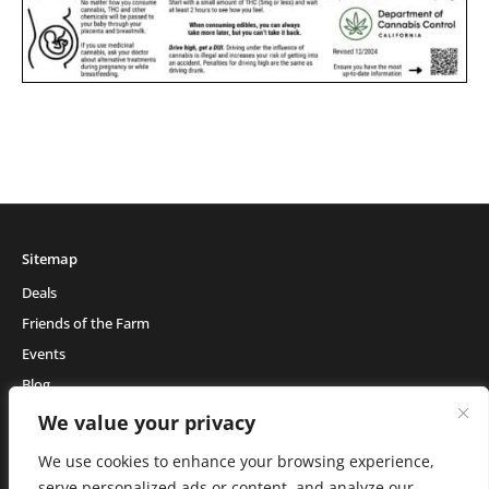
Sitemap
Deals
Friends of the Farm
Events
Blog
About Natural Healing Center
We value your privacy
We use cookies to enhance your browsing experience,
serve personalized ads or content, and analyze our