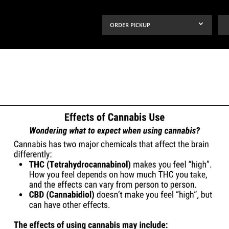
ORDER PICKUP