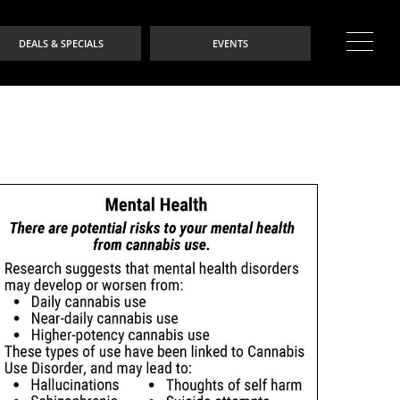
DEALS & SPECIALS
EVENTS