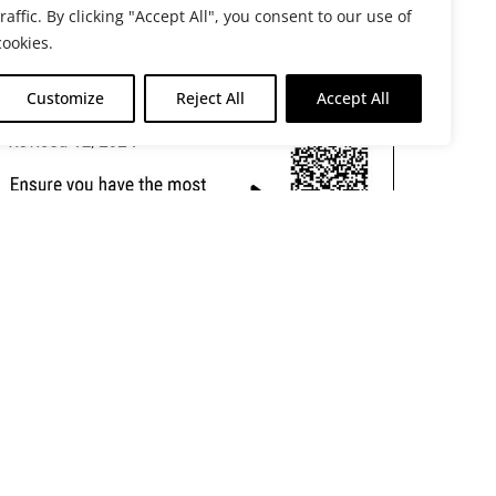
traffic. By clicking "Accept All", you consent to our use of
cookies.
Customize
Reject All
Accept All