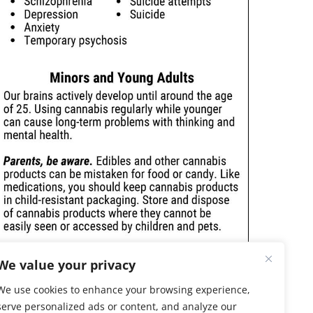
We value your privacy
We use cookies to enhance your browsing experience,
serve personalized ads or content, and analyze our