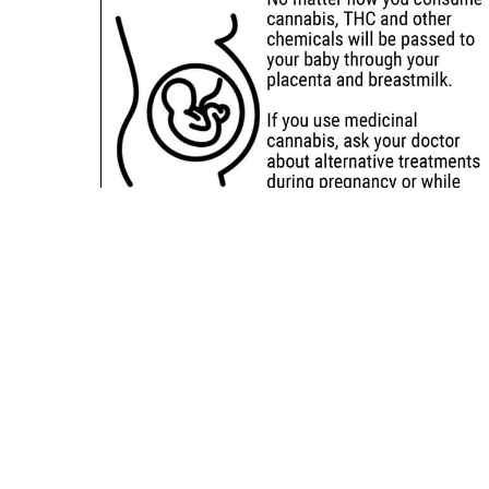
Sitemap
Deals