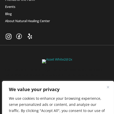
Events
Blog
About Natural Healing Center
Join Friends of the Farm to get discounts, rewards, and exclusive
perks when you shop at any location in the Farmacy family of
stores.
JOIN NOW
We value your privacy
We use cookies to enhance your browsing experience,
serve personalized ads or content, and analyze our
Privacy Policy
|
Terms of Use
|
California Consumer Privacy
traffic. By clicking "Accept All", you consent to our use of
Statement
|
Do Not Sell My Information
|
Accessibility Statement