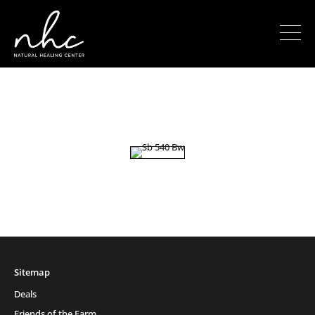
Sitemap
Deals
Friends of the Farm