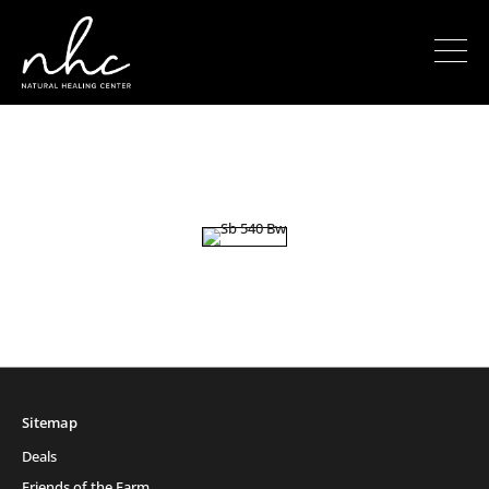
Sitemap
Deals
Friends of the Farm