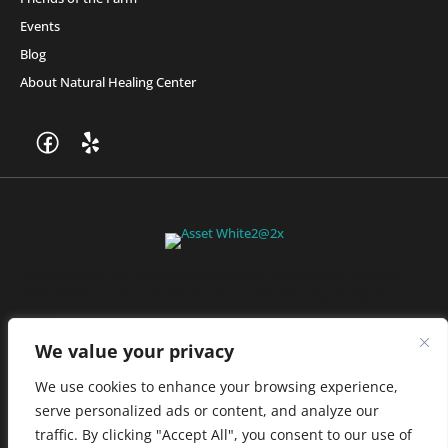
Events
Blog
About Natural Healing Center
Join Friends of the Farm to get discounts, rewards, and exclusive
perks when you shop at any location in the Farmacy family of
stores.
JOIN NOW
We value your privacy
We use cookies to enhance your browsing experience,
serve personalized ads or content, and analyze our
Privacy Policy
|
Terms of Use
|
California Consumer Privacy
traffic. By clicking "Accept All", you consent to our use of
Statement
|
Do Not Sell My Information
|
Accessibility Statement