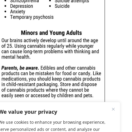
We value your privacy
We use cookies to enhance your browsing experience,
serve personalized ads or content, and analyze our