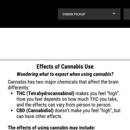
ORDER PICKUP