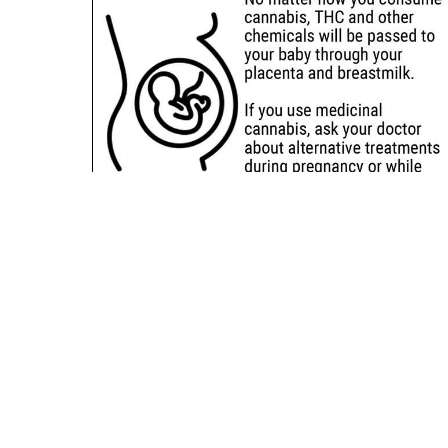
Sitemap
Deals