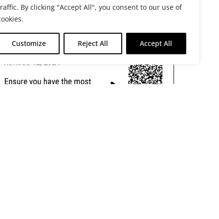
traffic. By clicking "Accept All", you consent to our use of
cookies.
Customize
Reject All
Accept All