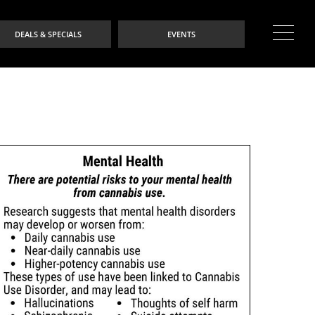
DEALS & SPECIALS
EVENTS