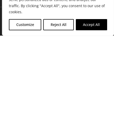
traffic. By clicking "Accept All", you consent to our use of
cookies.
Customize
Reject All
Accept All
Join Friends of the Farm to get discounts, rewards, and exclusive
perks when you shop at any location in the Farmacy family of
stores.
JOIN NOW
Privacy Policy
|
Terms of Use
|
California Consumer Privacy
Statement
|
Do Not Sell My Information
|
Accessibility Statement
Copyright © 2026 GH Retail LLC, All Rights Reserved.
WARNING: Smoking cannabis increases your cancer risk. Use of
cannabis or cannabis products during pregnancy exposes your child to
delta-9-THC, and other chemicals that can affect your child’s
birthweight, behavior, and learning ability. For more information go to
www.P65Warnings.ca.gov/cannabis
.