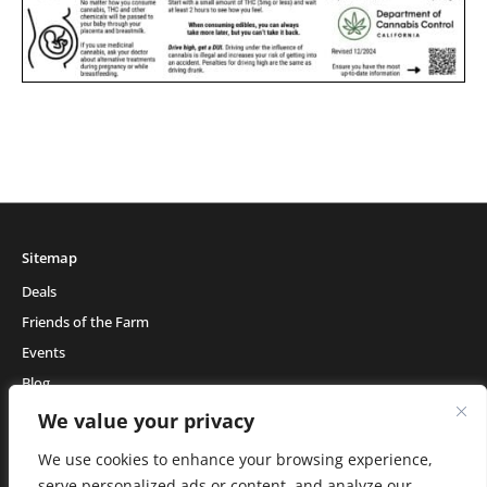
Sitemap
Deals
Friends of the Farm
Events
Blog
About Natural Healing Center
We value your privacy
We use cookies to enhance your browsing experience,
serve personalized ads or content, and analyze our