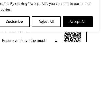
traffic. By clicking "Accept All", you consent to our use of
cookies.
Customize
Reject All
Accept All