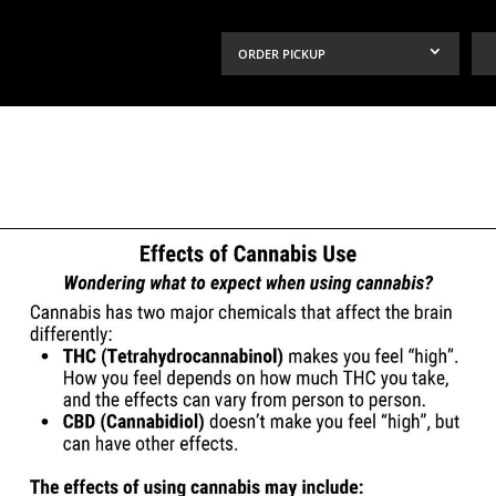
ORDER PICKUP