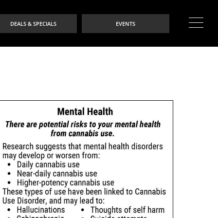
DEALS & SPECIALS
EVENTS