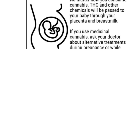
Sitemap
Deals