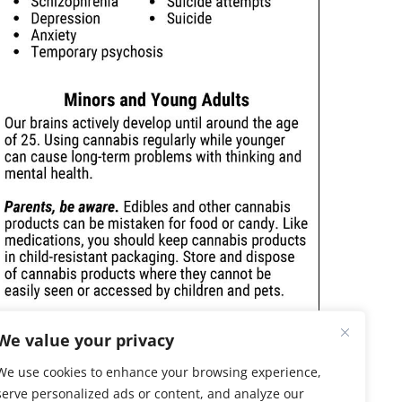
We value your privacy
We use cookies to enhance your browsing experience,
serve personalized ads or content, and analyze our