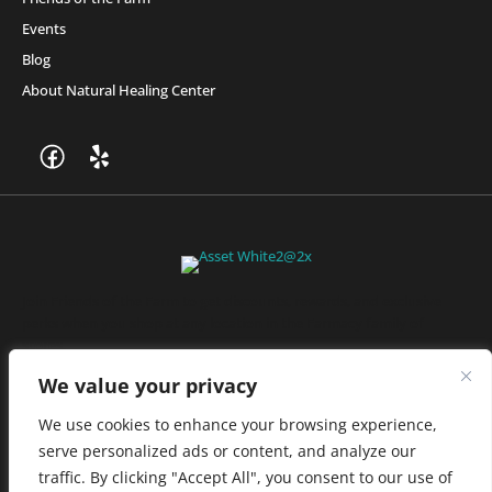
Events
Blog
About Natural Healing Center
Join Friends of the Farm to get discounts, rewards, and exclusive
perks when you shop at any location in the Farmacy family of
stores.
JOIN NOW
We value your privacy
We use cookies to enhance your browsing experience,
serve personalized ads or content, and analyze our
Privacy Policy
|
Terms of Use
|
California Consumer Privacy
traffic. By clicking "Accept All", you consent to our use of
Statement
|
Do Not Sell My Information
|
Accessibility Statement