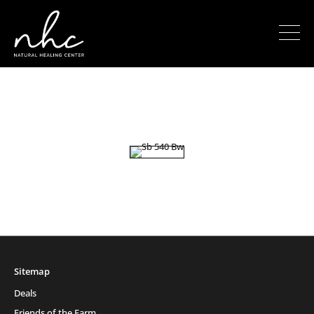
Sitemap
Deals
Friends of the Farm