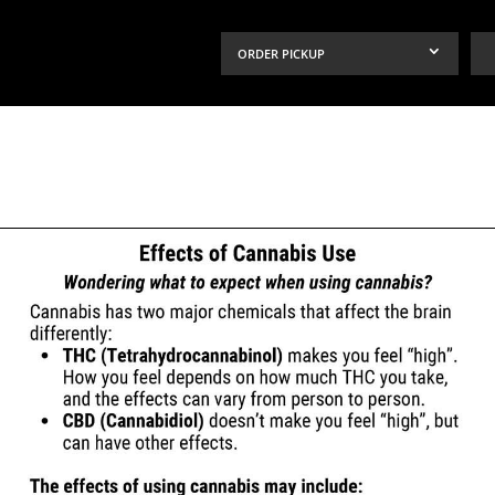
ORDER PICKUP