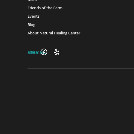
Friends of the Farm
Events
Blog
About Natural Healing Center
Join Friends of the Farm to get discounts, rewards