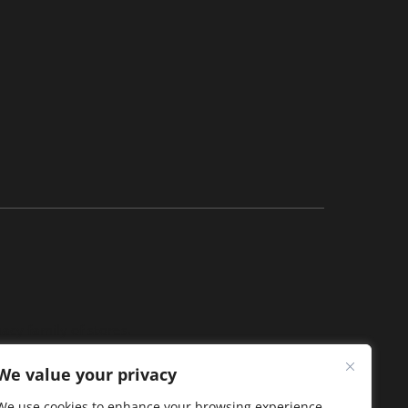
acy family of stores.
We value your privacy
We use cookies to enhance your browsing experience,