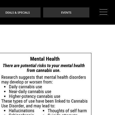
DEALS & SPECIALS
EVENTS