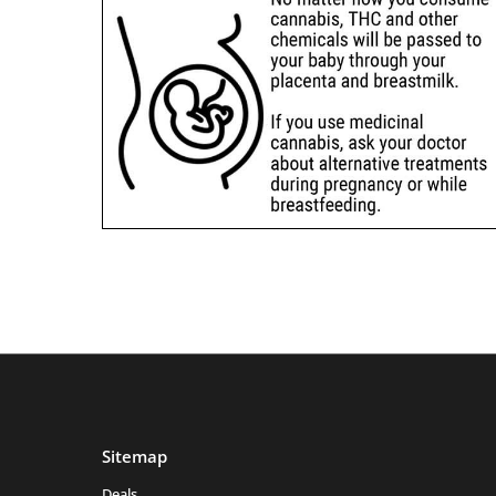
Sitemap
Deals