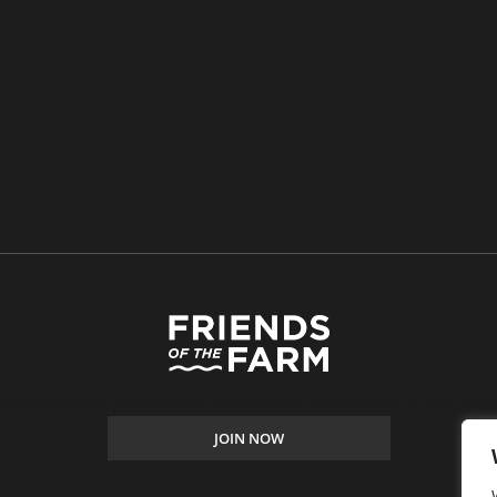
, and exclusive perks when you shop at any location in the Farm
JOIN NOW