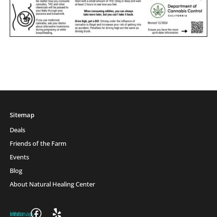
Sitemap
Deals
Friends of the Farm
Events
Blog
About Natural Healing Center