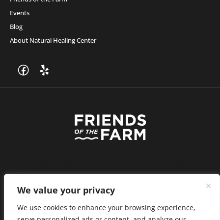
Events
Blog
About Natural Healing Center
Join Friends of the Farm to get discounts, rewards, and exclusive
perks when you shop at any location in the Farmacy family of
stores.
JOIN NOW
We value your privacy
We use cookies to enhance your browsing experience,
serve personalized ads or content, and analyze our