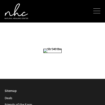
Sitemap
Deals
Friends of the Farm