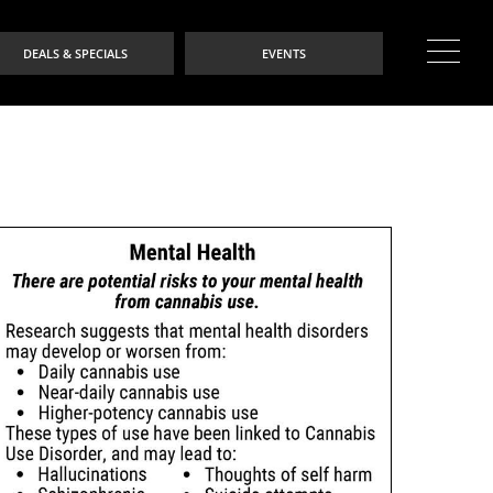
DEALS & SPECIALS
EVENTS