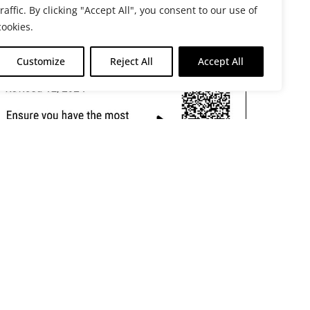
traffic. By clicking "Accept All", you consent to our use of
cookies.
Customize
Reject All
Accept All