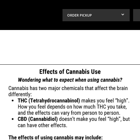
ORDER PICKUP