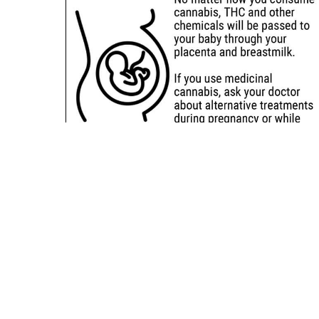
Sitemap
Deals