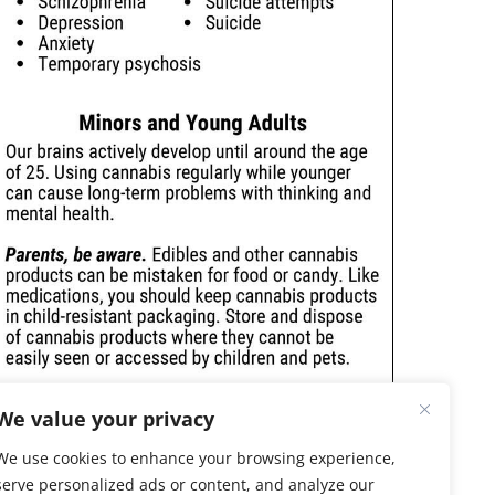
We value your privacy
We use cookies to enhance your browsing experience,
serve personalized ads or content, and analyze our