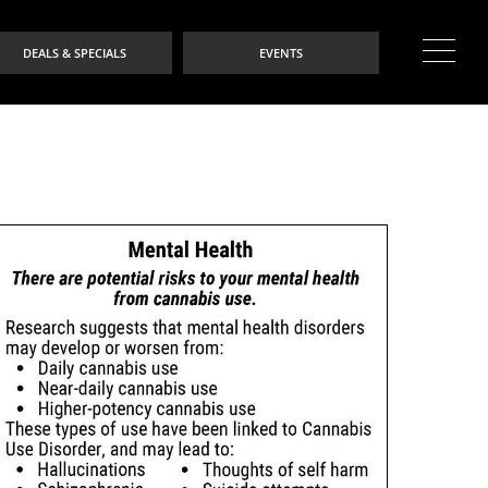
DEALS & SPECIALS
EVENTS