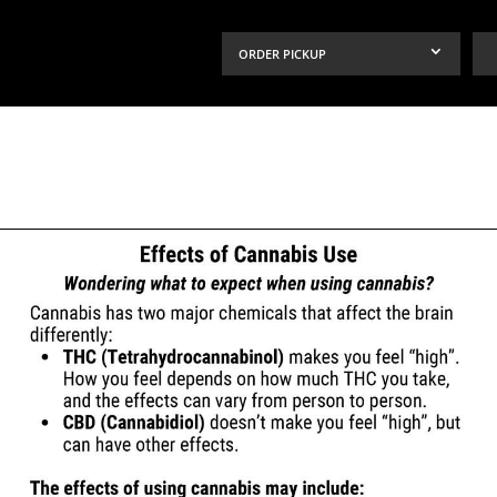
ORDER PICKUP