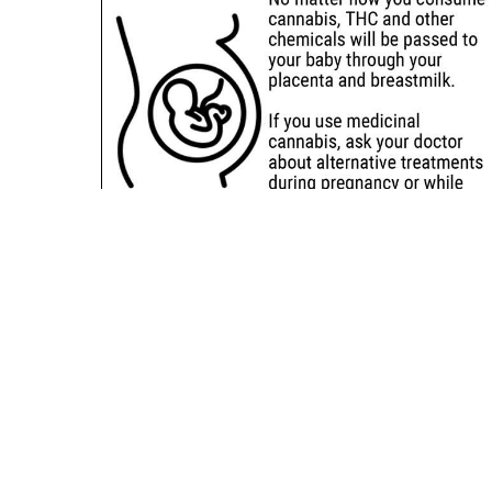
Sitemap
Deals