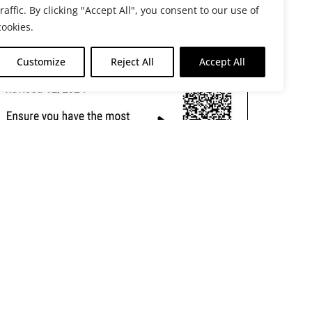
traffic. By clicking "Accept All", you consent to our use of
cookies.
Customize
Reject All
Accept All