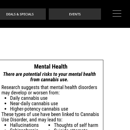
DEALS & SPECIALS
EVENTS