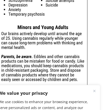
We value your privacy
We use cookies to enhance your browsing experience,
serve personalized ads or content, and analyze our