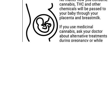
Sitemap
Deals