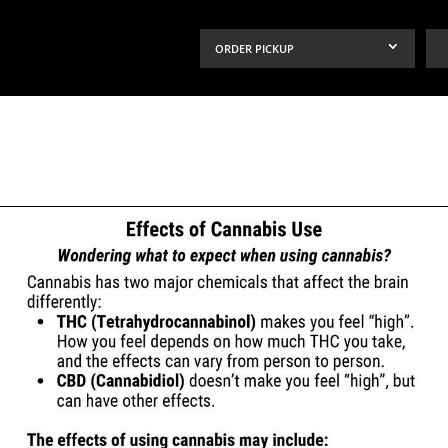
ORDER PICKUP