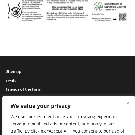
Sitemap
Deals
Friends of the Farm
Events
We value your privacy
Blog
About Natural Healing Center
We use cookies to enhance your browsing experience,
serve personalized ads or content, and analyze our
traffic. By clicking "Accept All", you consent to our use of