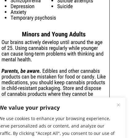
We value your privacy
We use cookies to enhance your browsing experience,
serve personalized ads or content, and analyze our
traffic. By clicking "Accept All", you consent to our use of