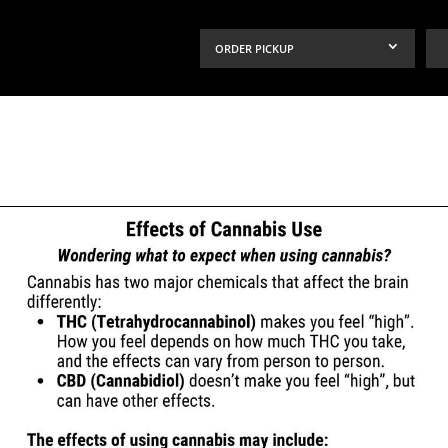
ORDER PICKUP