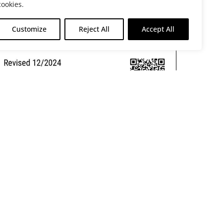
cookies.
Customize
Reject All
Accept All