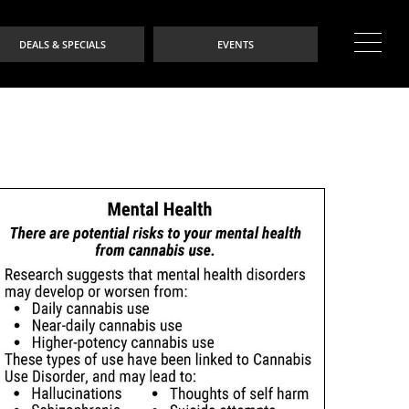
DEALS & SPECIALS
EVENTS