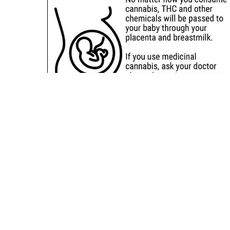
Sitemap
Deals