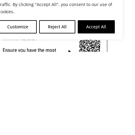
traffic. By clicking "Accept All", you consent to our use of
cookies.
Customize
Reject All
Accept All