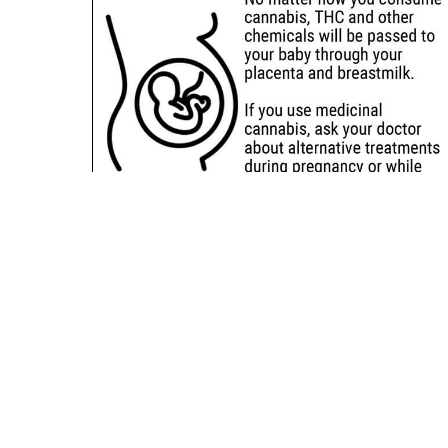
Sitemap
Deals