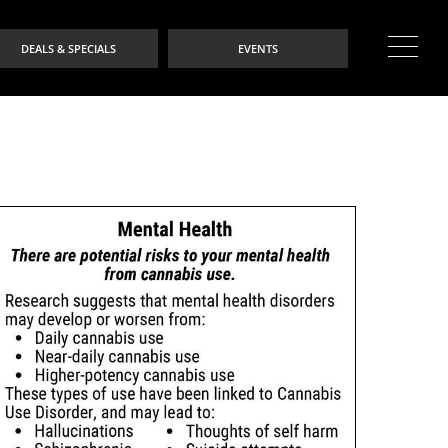
DEALS & SPECIALS
EVENTS