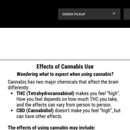
ORDER PICKUP