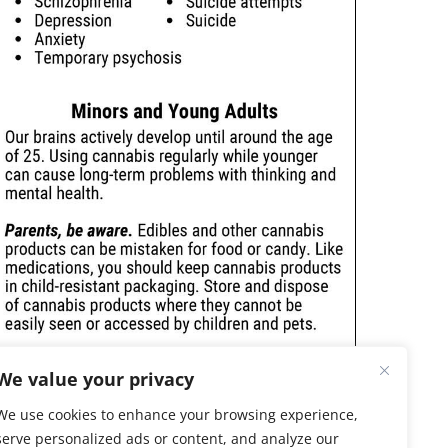
We value your privacy
We use cookies to enhance your browsing experience,
serve personalized ads or content, and analyze our