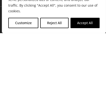
traffic. By clicking "Accept All", you consent to our use of
cookies.
Customize
Reject All
Accept All
Join Friends of the Farm to get discounts, rewards, and exclusive
perks when you shop at any location in the Farmacy family of
stores.
JOIN NOW
Privacy Policy
|
Terms of Use
|
California Consumer Privacy
Statement
|
Do Not Sell My Information
|
Accessibility Statement
Copyright © 2026 GH Retail LLC, All Rights Reserved.
WARNING: Smoking cannabis increases your cancer risk. Use of
cannabis or cannabis products during pregnancy exposes your child to
delta-9-THC, and other chemicals that can affect your child’s
birthweight, behavior, and learning ability. For more information go to
www.P65Warnings.ca.gov/cannabis
.