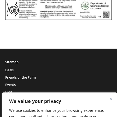
Sitemap
Deals
Friends of the Farm
Events
Blog
About Natural Healing Center
We value your privacy
We use cookies to enhance your browsing experience,
serve personalized ads or content, and analyze our