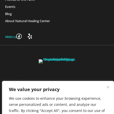
Events
Blog
About Natural Healing Center
Join Friends of the Farm to get discounts, rewards, and exclusive
perks when you shop at any location in the Farmacy family of
stores.
JOIN NOW
We value your privacy
We use cookies to enhance your browsing experience,
serve personalized ads or content, and analyze our
Privacy Policy
|
Terms of Use
|
California Consumer Privacy
traffic. By clicking "Accept All", you consent to our use of
Statement
|
Do Not Sell My Information
|
Accessibility Statement