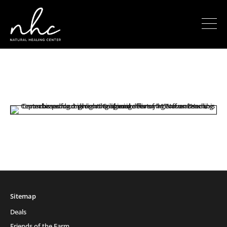
Sitemap
Deals
Friends of the Farm