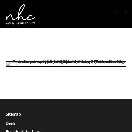
Sitemap
Deals
Friends of the Farm