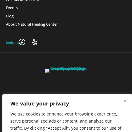
Events
Blog
About Natural Healing Center
Join Friends of the Farm to get discounts, rewards, and exclusive
perks when you shop at any location in the Farmacy family of
stores.
JOIN NOW
We value your privacy
We use cookies to enhance your browsing experience,
serve personalized ads or content, and analyze our
Privacy Policy
|
Terms of Use
|
California Consumer Privacy
traffic. By clicking "Accept All", you consent to our use of
Statement
|
Do Not Sell My Information
|
Accessibility Statement