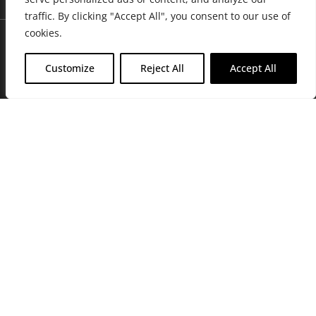
traffic. By clicking "Accept All", you consent to our use of
cookies.
Customize
Reject All
Accept All
Join Friends of the Farm to get discounts, rewards, and exclusive
perks when you shop at any location in the Farmacy family of
stores.
JOIN NOW
Privacy Policy
|
Terms of Use
|
California Consumer Privacy
Statement
|
Do Not Sell My Information
|
Accessibility Statement
Copyright © 2026 GH Retail LLC, All Rights Reserved.
WARNING: Smoking cannabis increases your cancer risk. Use of
cannabis or cannabis products during pregnancy exposes your child to
delta-9-THC, and other chemicals that can affect your child’s
birthweight, behavior, and learning ability. For more information go to
www.P65Warnings.ca.gov/cannabis
.