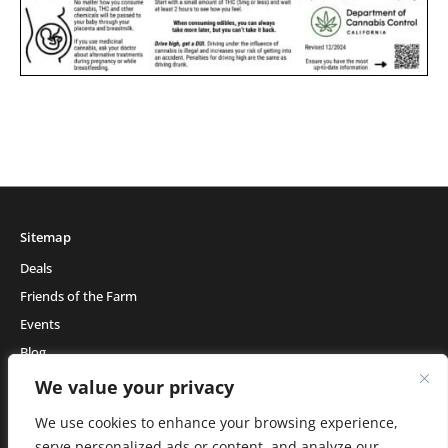
Sitemap
Deals
Friends of the Farm
Events
Blog
About Natural Healing Center
We value your privacy
We use cookies to enhance your browsing experience,
serve personalized ads or content, and analyze our