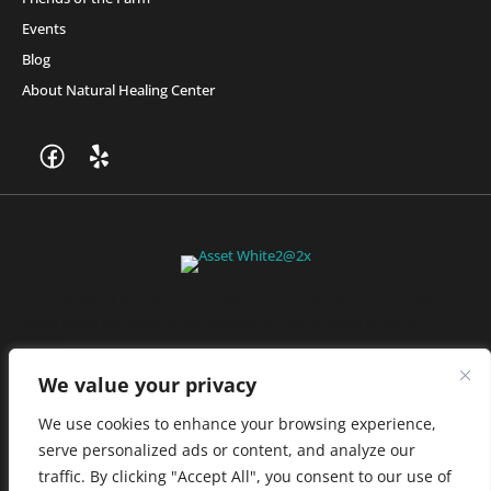
Events
Blog
About Natural Healing Center
Join Friends of the Farm to get discounts, rewards, and exclusive
perks when you shop at any location in the Farmacy family of
stores.
JOIN NOW
We value your privacy
We use cookies to enhance your browsing experience,
serve personalized ads or content, and analyze our
Privacy Policy
|
Terms of Use
|
California Consumer Privacy
traffic. By clicking "Accept All", you consent to our use of
Statement
|
Do Not Sell My Information
|
Accessibility Statement