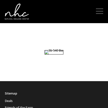
Sitemap
Deals
Friends of the Farm