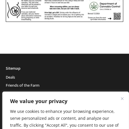
Sitemap
Deals
Friends of the Farm
Events
We value your privacy
Blog
About Natural Healing Center
We use cookies to enhance your browsing experience,
serve personalized ads or content, and analyze our
traffic. By clicking "Accept All", you consent to our use of