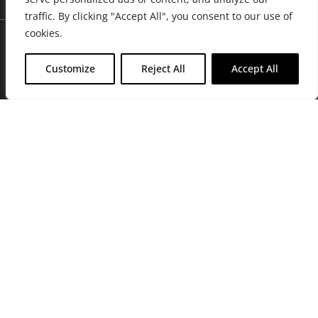
traffic. By clicking "Accept All", you consent to our use of
cookies.
Customize
Reject All
Accept All
Join Friends of the Farm to get discounts, rewards, and exclusive
perks when you shop at any location in the Farmacy family of
stores.
JOIN NOW
Privacy Policy
|
Terms of Use
|
California Consumer Privacy
Statement
|
Do Not Sell My Information
|
Accessibility Statement
Copyright © 2026 GH Retail LLC, All Rights Reserved.
WARNING: Smoking cannabis increases your cancer risk. Use of
cannabis or cannabis products during pregnancy exposes your child to
delta-9-THC, and other chemicals that can affect your child’s
birthweight, behavior, and learning ability. For more information go to
www.P65Warnings.ca.gov/cannabis
.