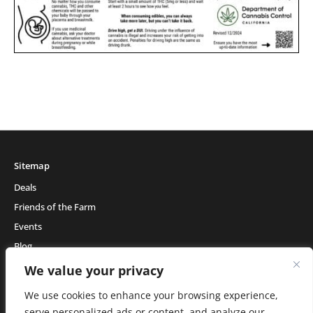
Sitemap
Deals
Friends of the Farm
Events
Blog
About Natural Healing Center
We value your privacy
We use cookies to enhance your browsing experience,
serve personalized ads or content, and analyze our