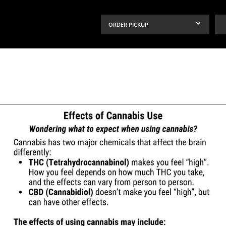
ORDER PICKUP