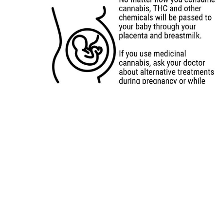
Sitemap
Deals