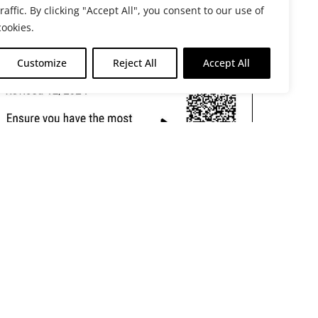
traffic. By clicking "Accept All", you consent to our use of
cookies.
Customize
Reject All
Accept All