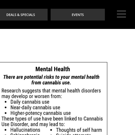
DEALS & SPECIALS
EVENTS