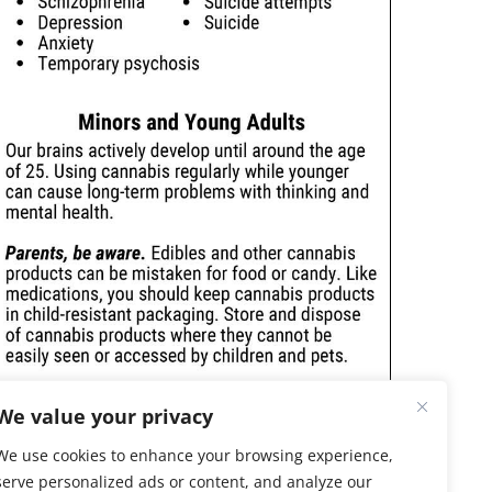
We value your privacy
We use cookies to enhance your browsing experience,
serve personalized ads or content, and analyze our