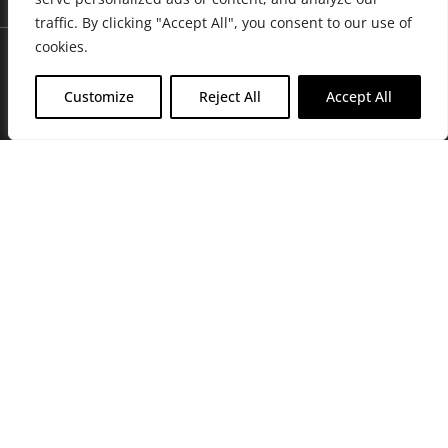
traffic. By clicking "Accept All", you consent to our use of
cookies.
Customize
Reject All
Accept All
Join Friends of the Farm to get discounts, rewards, and exclusive
perks when you shop at any location in the Farmacy family of
stores.
JOIN NOW
Privacy Policy
|
Terms of Use
|
California Consumer Privacy
Statement
|
Do Not Sell My Information
|
Accessibility Statement
Copyright © 2026 GH Retail LLC, All Rights Reserved.
WARNING: Smoking cannabis increases your cancer risk. Use of
cannabis or cannabis products during pregnancy exposes your child to
delta-9-THC, and other chemicals that can affect your child’s
birthweight, behavior, and learning ability. For more information go to
www.P65Warnings.ca.gov/cannabis
.