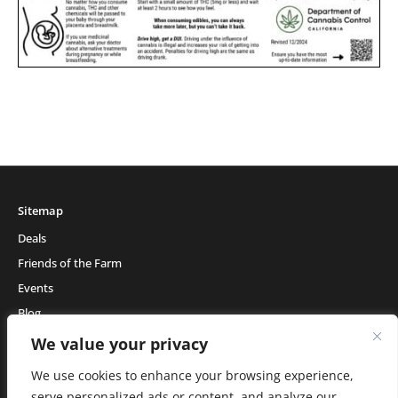
Sitemap
Deals
Friends of the Farm
Events
Blog
About Natural Healing Center
We value your privacy
We use cookies to enhance your browsing experience,
serve personalized ads or content, and analyze our