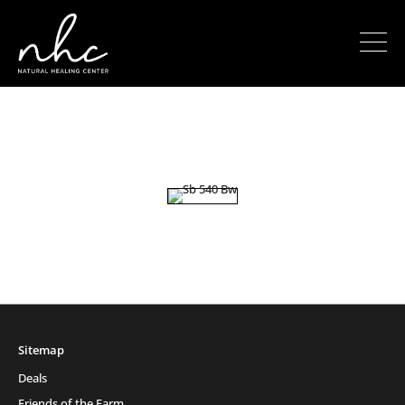
Sitemap
Deals
Friends of the Farm