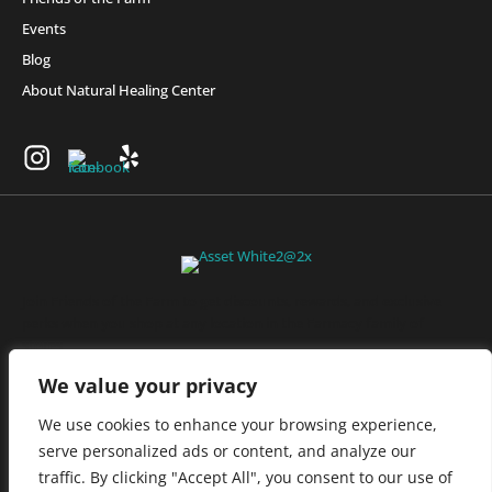
Events
Blog
About Natural Healing Center
Join Friends of the Farm to get discounts, rewards, and exclusive
perks when you shop at any location in the Farmacy family of
stores.
JOIN NOW
We value your privacy
We use cookies to enhance your browsing experience,
serve personalized ads or content, and analyze our
Privacy Policy
|
Terms of Use
|
California Consumer Privacy
traffic. By clicking "Accept All", you consent to our use of
Statement
|
Do Not Sell My Information
|
Accessibility Statement