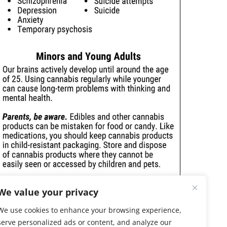
We value your privacy
We use cookies to enhance your browsing experience,
serve personalized ads or content, and analyze our