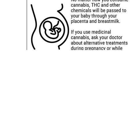
Sitemap
Deals