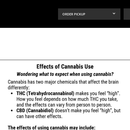
ORDER PICKUP