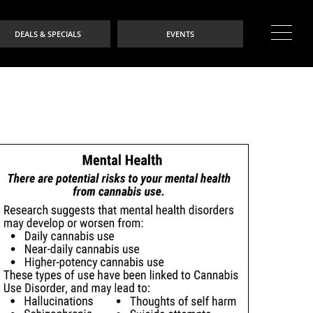
DEALS & SPECIALS
EVENTS