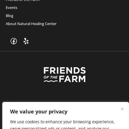
Events
Blog
About Natural Healing Center
Join Friends of the Farm to get discounts, rewards, and exclusive
perks when you shop at any location in the Farmacy family of
stores.
JOIN NOW
We value your privacy
We use cookies to enhance your browsing experience,
serve personalized ads or content, and analyze our