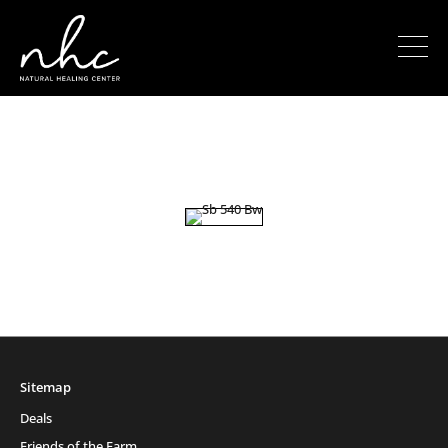
Sitemap
Deals
Friends of the Farm