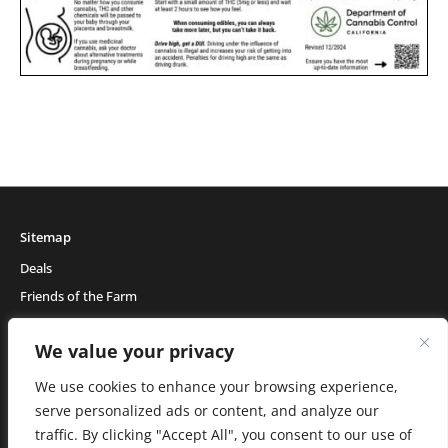
Sitemap
Deals
Friends of the Farm
Events
We value your privacy
Blog
About Natural Healing Center
We use cookies to enhance your browsing experience,
serve personalized ads or content, and analyze our
traffic. By clicking "Accept All", you consent to our use of