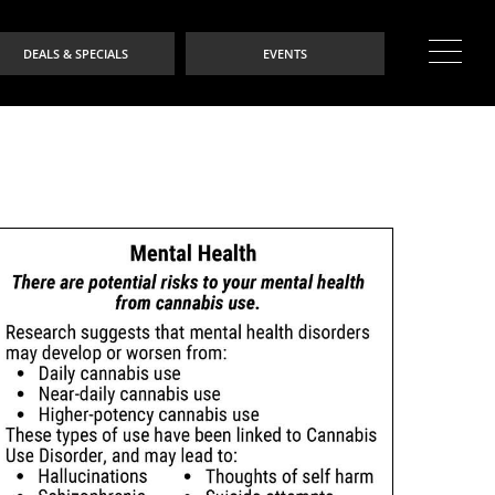
DEALS & SPECIALS
EVENTS