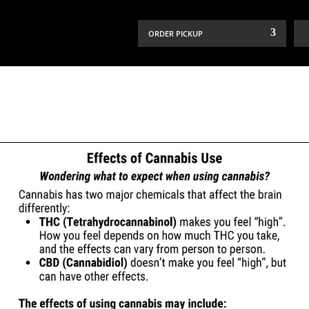
ORDER PICKUP