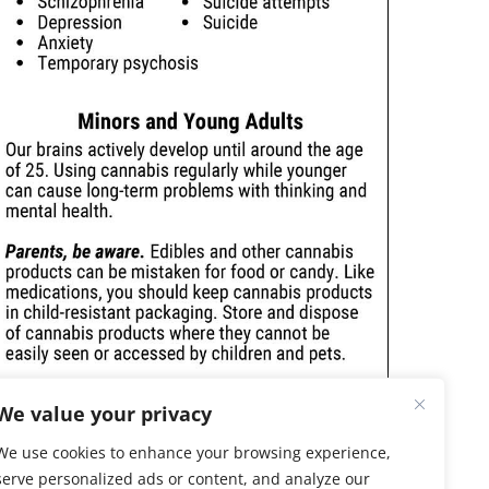
We value your privacy
We use cookies to enhance your browsing experience,
serve personalized ads or content, and analyze our