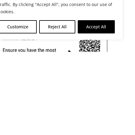
traffic. By clicking "Accept All", you consent to our use of
cookies.
Customize
Reject All
Accept All