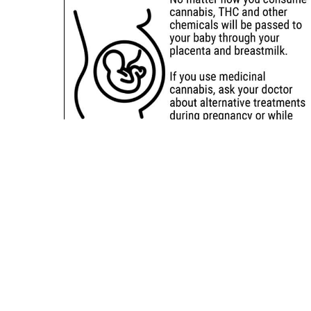
Sitemap
Deals