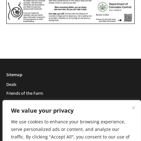
Sitemap
Deals
Friends of the Farm
Events
We value your privacy
Blog
About Natural Healing Center
We use cookies to enhance your browsing experience,
serve personalized ads or content, and analyze our
traffic. By clicking "Accept All", you consent to our use of