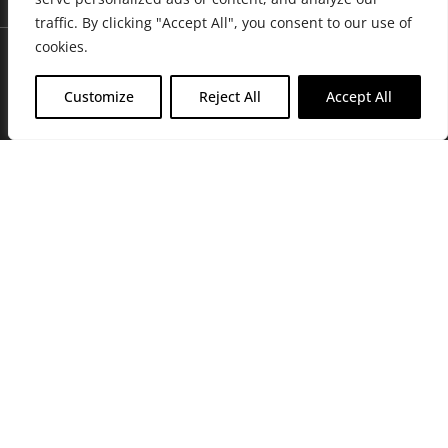
traffic. By clicking "Accept All", you consent to our use of
cookies.
Customize
Reject All
Accept All
Join Friends of the Farm to get discounts, rewards, and exclusive
perks when you shop at any location in the Farmacy family of
stores.
JOIN NOW
Privacy Policy
|
Terms of Use
|
California Consumer Privacy
Statement
|
Do Not Sell My Information
|
Accessibility Statement
Copyright © 2026 GH Retail LLC, All Rights Reserved.
WARNING: Smoking cannabis increases your cancer risk. Use of
cannabis or cannabis products during pregnancy exposes your child to
delta-9-THC, and other chemicals that can affect your child’s
birthweight, behavior, and learning ability. For more information go to
www.P65Warnings.ca.gov/cannabis
.