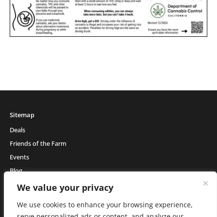
Sitemap
Deals
Friends of the Farm
Events
Blog
About Natural Healing Center
We value your privacy
We use cookies to enhance your browsing experience,
serve personalized ads or content, and analyze our