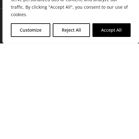
traffic. By clicking "Accept All", you consent to our use of
cookies.
Customize
Reject All
Accept All
Join Friends of the Farm to get discounts, rewards, and exclusive
perks when you shop at any location in the Farmacy family of
stores.
JOIN NOW
Privacy Policy
|
Terms of Use
|
California Consumer Privacy
Statement
|
Do Not Sell My Information
|
Accessibility Statement
Copyright © 2026 GH Retail LLC, All Rights Reserved.
WARNING: Smoking cannabis increases your cancer risk. Use of
cannabis or cannabis products during pregnancy exposes your child to
delta-9-THC, and other chemicals that can affect your child’s
birthweight, behavior, and learning ability. For more information go to
www.P65Warnings.ca.gov/cannabis
.