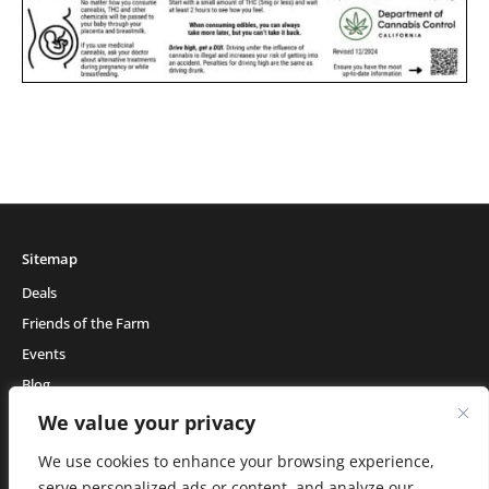
Sitemap
Deals
Friends of the Farm
Events
Blog
About Natural Healing Center
We value your privacy
We use cookies to enhance your browsing experience,
serve personalized ads or content, and analyze our