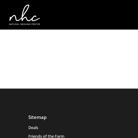
Sitemap
Deals
Friends of the Farm