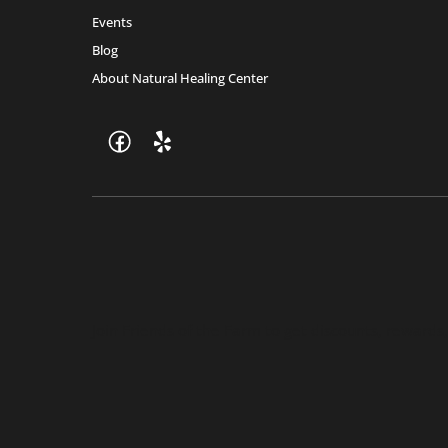
Events
Blog
About Natural Healing Center
Join Friends of the Farm to get discounts, rewards