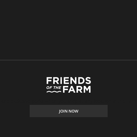
, and exclusive perks when you shop at any location in the Farm
JOIN NOW