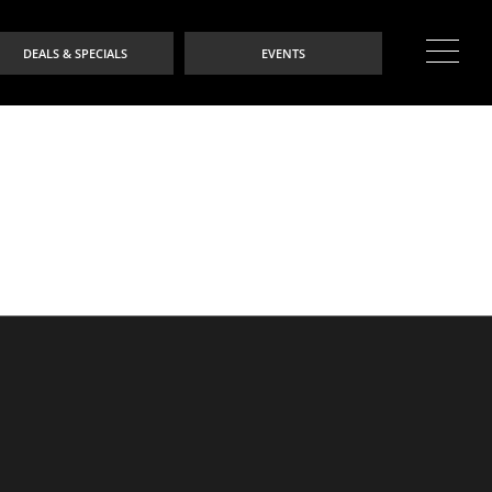
DEALS & SPECIALS
EVENTS