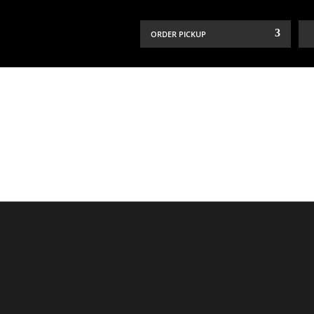
ORDER PICKUP