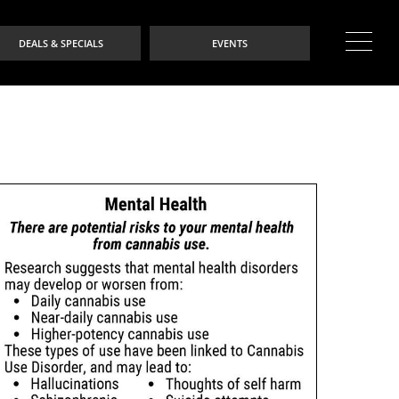
DEALS & SPECIALS
EVENTS