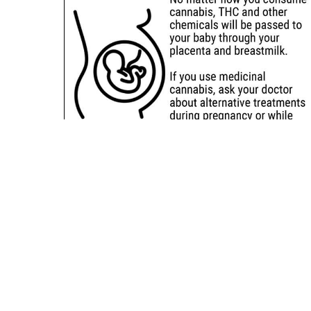
Sitemap
Deals