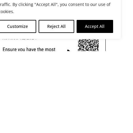
traffic. By clicking "Accept All", you consent to our use of
cookies.
Customize
Reject All
Accept All