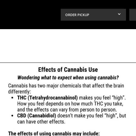
ORDER PICKUP