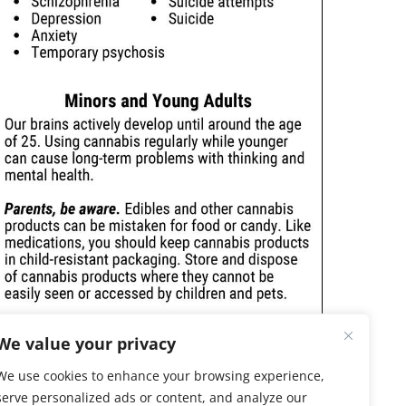
We value your privacy
We use cookies to enhance your browsing experience,
serve personalized ads or content, and analyze our