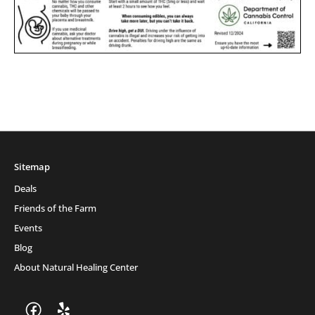
Sitemap
Deals
Friends of the Farm
Events
Blog
About Natural Healing Center