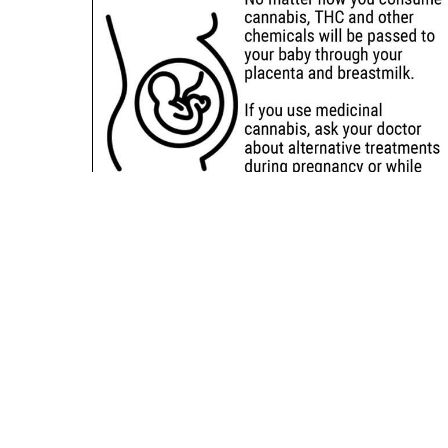
Sitemap
Deals