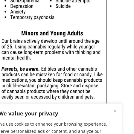
We value your privacy
We use cookies to enhance your browsing experience,
serve personalized ads or content, and analyze our