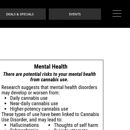
DEALS & SPECIALS
EVENTS