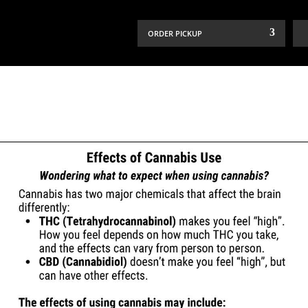
ORDER PICKUP