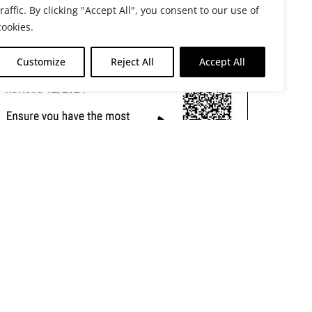
traffic. By clicking "Accept All", you consent to our use of
cookies.
Customize
Reject All
Accept All