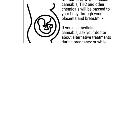
Sitemap
Deals