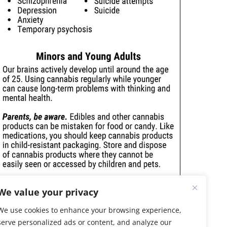
We value your privacy
We use cookies to enhance your browsing experience,
serve personalized ads or content, and analyze our