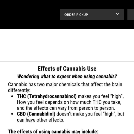
ORDER PICKUP