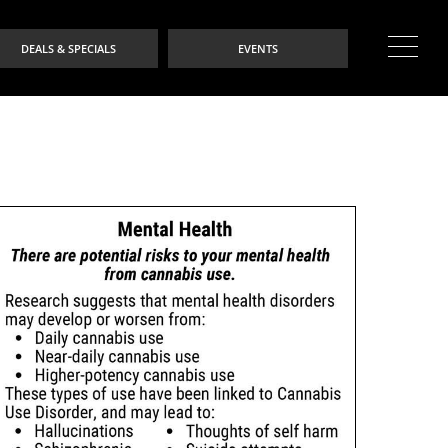
DEALS & SPECIALS
EVENTS