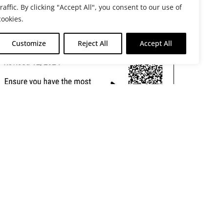
traffic. By clicking "Accept All", you consent to our use of
cookies.
Customize
Reject All
Accept All